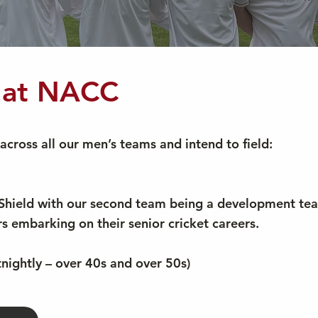
t at NACC
across all our men’s teams and intend to field:
t Shield with our second team being a development te
ors embarking on their senior cricket careers.
nightly – over 40s and over 50s)