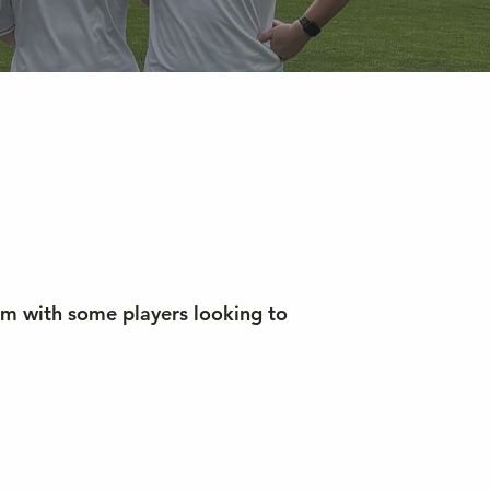
am with some players looking to