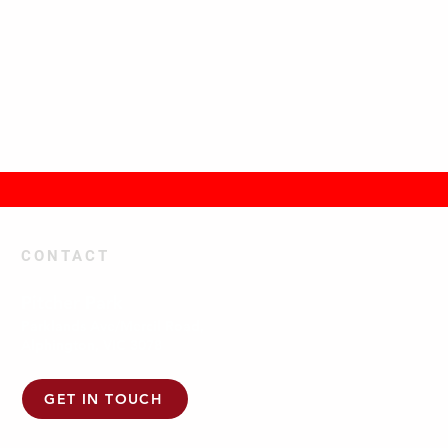
CONTACT
Pitcher Park
Parklands Ave/Mercil Road,
Alphington, VIC 3078
GET IN TOUCH