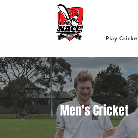
Play Cricke
Men's Cricket