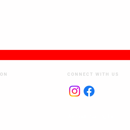
TON
CONNECT WITH US
Join our mailing list