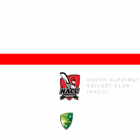
NORTH ALPHING
CRICKET CLUB
(NACC)