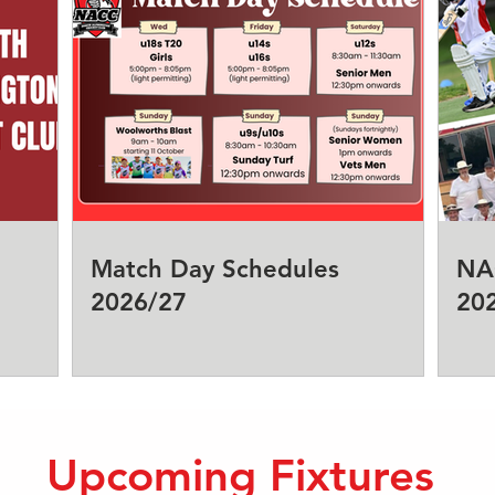
Match Day Schedules
NA
2026/27
20
Upcoming Fixtures