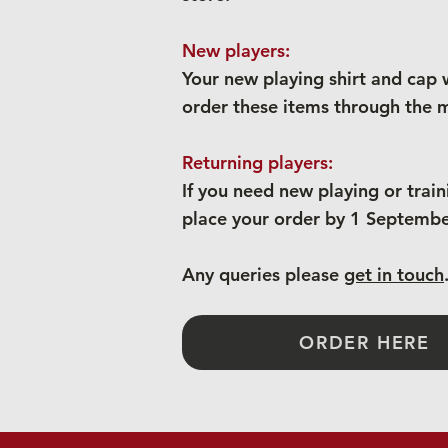
New players:
Your new playing shirt and cap w
order these items through the m
Returning players:
If you need new playing or trai
place your order by 1 September
Any queries please
get in touch
ORDER HERE