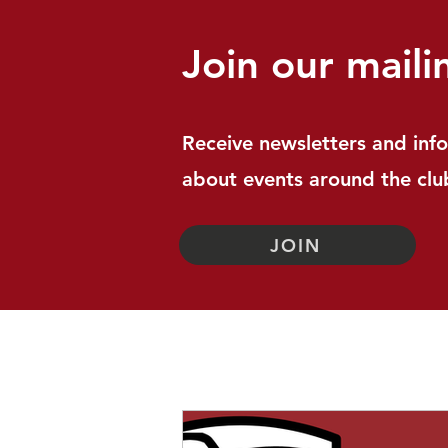
Join our mailin
Receive newsletters and inf
about events around the clu
JOIN