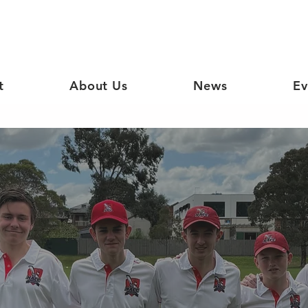
t
About Us
News
Ev