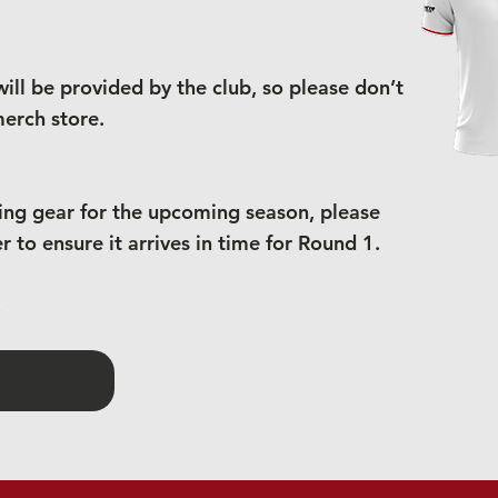
ill be provided by the club, so please don’t
erch store.
ning gear for the upcoming season, please
 to ensure it arrives in time for Round 1.
.