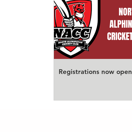
Registrations now open