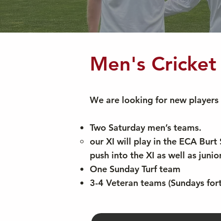
Men's Cricke
We are looking for new players 
Two Saturday men’s teams.
our XI will play in the ECA Bur
push into the XI as well as juni
One Sunday Turf team
3-4 Veteran teams (Sundays fort