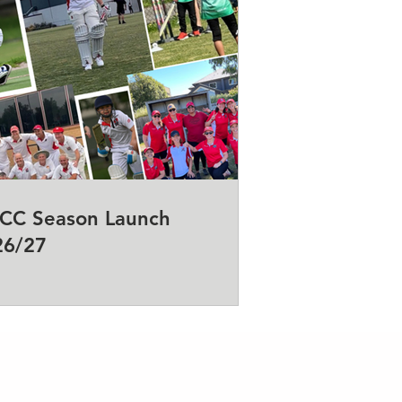
CC Season Launch
26/27