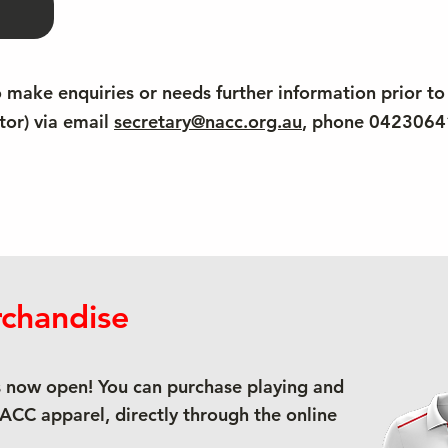
o make enquiries or needs further information prior to
tor) via email
secretary@nacc.org.au
, phone 042306
chandise
 now open! You can purchase playing and
NACC apparel, directly through the online