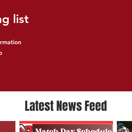
g list
ormation
b
Latest News Feed