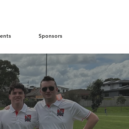
ents
Sponsors