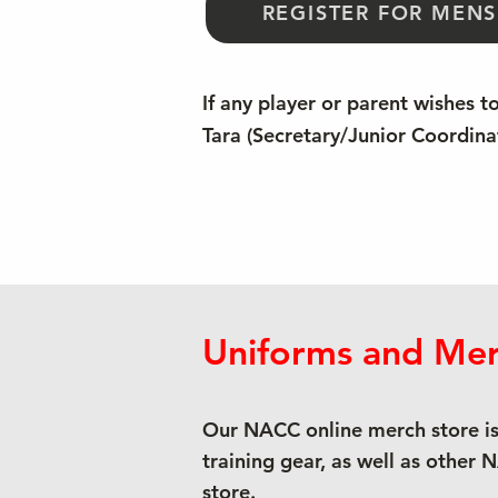
REGISTER FOR MENS
If any player or parent wishes t
Tara (Secretary/Junior Coordina
Uniforms and Mer
Our NACC online merch store is
training gear, as well as other 
store.