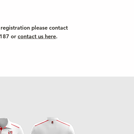
 registration please contact
4187 or
contact us here
.